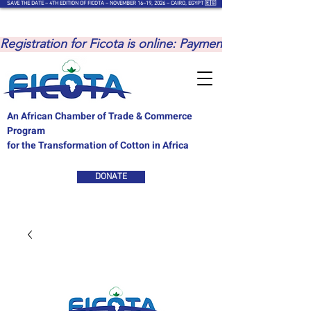
SAVE THE DATE – 4TH EDITION OF FICOTA – NOVEMBER 16–19, 2026 – CAIRO, EGYPT 🇪🇬
Registration for Ficota is online: Payments are to be ma
An African Chamber of Trade & Commerce
Program
for the Transformation of Cotton in Africa
DONATE