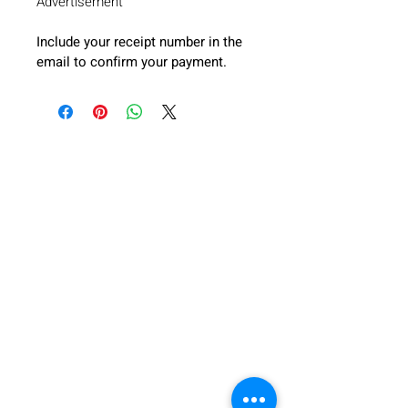
Advertisement”
Include your receipt number in the 
email to confirm your payment.
FICOTA
This is an all-inclusive initiative by ACC to permit
SME’s, African businesses, international partners,
startups, and all stake holding partners from all
regions involved in the textile industries and related
businesses to converge at a common venue.
ABOUT
ABOUT FICOTA
ABOUT ACC