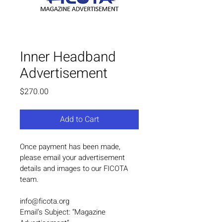
Inner Headband
Advertisement
Price
$270.00
Add to Cart
Once payment has been made, 
please email your advertisement 
details and images to our FICOTA 
team.
info@ficota.org
Email’s Subject: “Magazine 