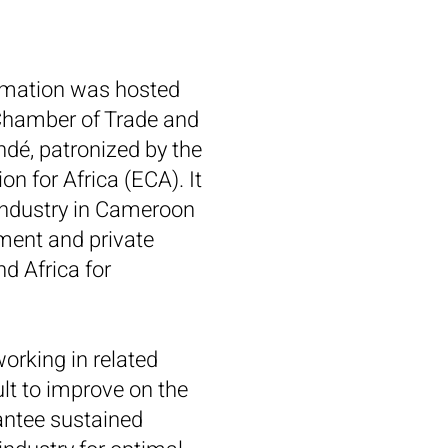
ormation was hosted
 Chamber of Trade and
é, patronized by the
 for Africa (ECA). It
industry in Cameroon
ment and private
nd Africa for
orking in related
ult to improve on the
rantee sustained