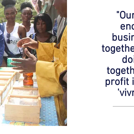
"Our
enc
busi
togeth
do
togeth
profit 
'vi