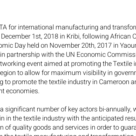
COTA for international manufacturing and transf
December 1st, 2018 in Kribi, following African
ic Day held on November 20th, 2017 in Yaound
 partnership with the UN Economic Commission
working event aimed at promoting the Textile 
gion to allow for maximum visibility in govern
ng to promote the textile industry in Cameroon a
nt economies.
 significant number of key actors bi-annually, w
n in the textile industry with the anticipated res
on of quality goods and services in order to gua