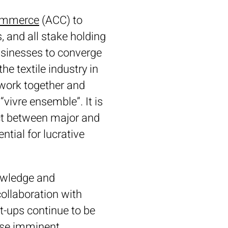
Commerce
(ACC) to
 and all stake holding
businesses to converge
e textile industry in
 work together and
 “vivre ensemble”. It is
act between major and
ntial for lucrative
nowledge and
ollaboration with
rt-ups continue to be
hese imminent