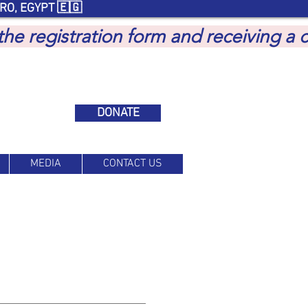
RO, EGYPT 🇪🇬
 the registration form and receiving a
DONATE
MEDIA
CONTACT US