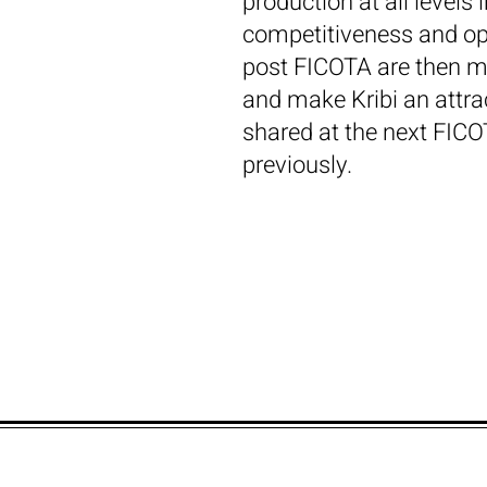
production at all levels
competitiveness and oppo
post FICOTA are then mo
and make Kribi an attrac
shared at the next FICO
previously.