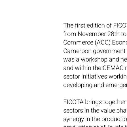
The first edition of FI
from November 28th to 
Commerce (ACC) Econom
Cameroon government in
was a workshop and net
and within the CEMAC re
sector initiatives worki
developing and emerge
FICOTA brings together a
sectors in the value chai
synergy in the producti