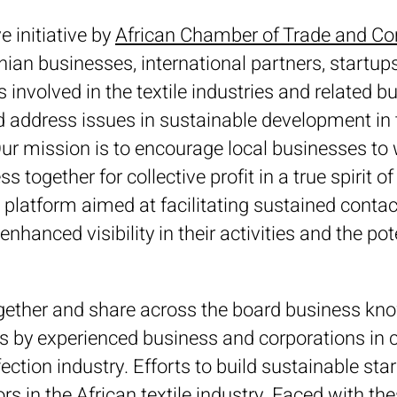
e initiative by
African Chamber of Trade and 
an businesses, international partners, startups,
s involved in the textile industries and related 
ddress issues in sustainable development in th
r mission is to encourage local businesses to
 together for collective profit in a true spirit of
 platform aimed at facilitating sustained cont
enhanced visibility in their activities and the pote
together and share across the board business k
ps by experienced business and corporations in c
ection industry. Efforts to build sustainable sta
ors in the African textile industry. Faced with t