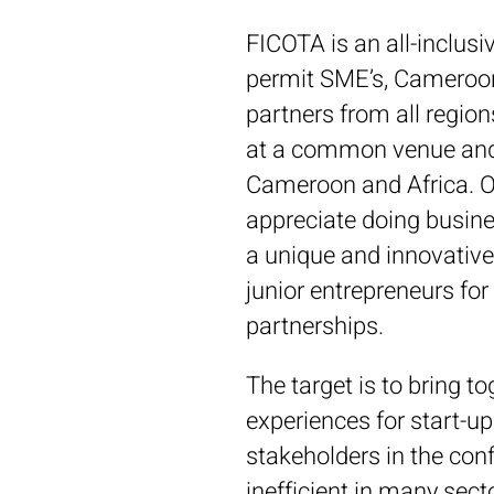
FICOTA is an all-inclusiv
permit SME’s, Camerooni
partners from all region
at a common venue and a
Cameroon and Africa. Ou
appreciate doing business
a unique and innovative
junior entrepreneurs for 
partnerships.
The target is to bring 
experiences for start-u
stakeholders in the conf
inefficient in many sect