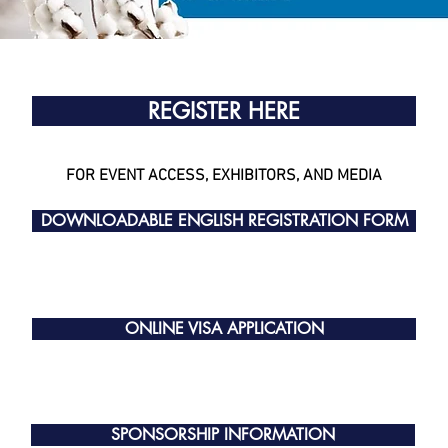
REGISTER HERE
FOR EVENT ACCESS, EXHIBITORS, AND MEDIA
DOWNLOADABLE ENGLISH REGISTRATION FORM
ONLINE VISA APPLICATION
SPONSORSHIP INFORMATION