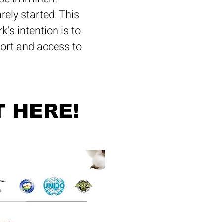
ely started. This
's intention is to
port and access to
T HERE!