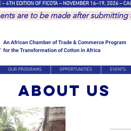
 – 4TH EDITION OF FICOTA – NOVEMBER 16–19, 2026 – CAI
yments are to be made after submitting
An African Chamber of Trade & Commerce Program
for the Transformation of Cotton in Africa
OUR PROGRAMS
OPPORTUNITIES
EVENTS
about us