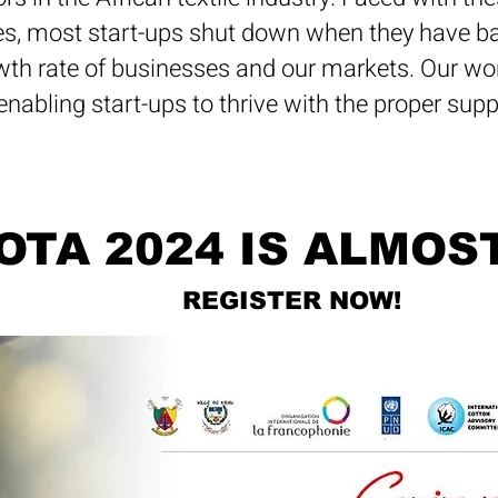
s, most start-ups shut down when they have bar
wth rate of businesses and our markets. Our work
enabling start-ups to thrive with the proper sup
OTA 2024 IS ALMOS
REGISTER NOW!