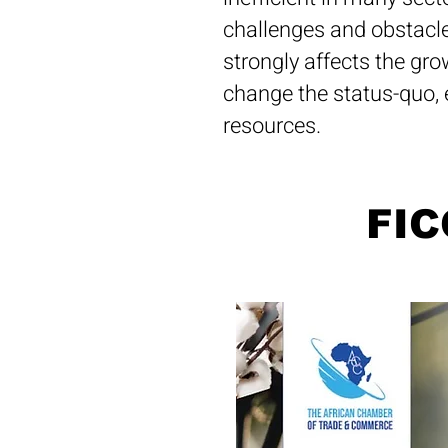
challenges and obstacle
strongly affects the gro
change the status-quo, 
resources.
FIC