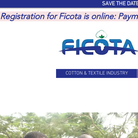
SAVE THE DATE
Registration for Ficota is online: Pa
COTTON & TEXTILE INDUSTRY