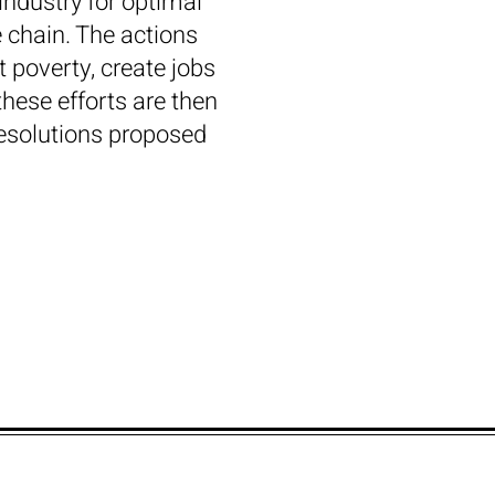
industry for optimal
e chain. The actions
 poverty, create jobs
these efforts are then
resolutions proposed