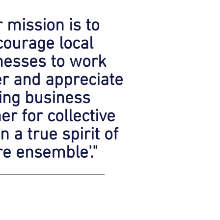
 mission is to
ourage local
nesses to work
er and appreciate
ing business
er for collective
in a true spirit of
vre ensemble'."