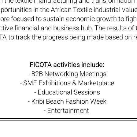
 in the textile manufacturing and transformation 
rtunities in the African Textile industrial valu
re focused to sustain economic growth to fight
tive financial and business hub. The results of 
TA to track the progress being made based on 
FICOTA activities include:
- B2B Networking Meetings
- SME Exhibitions & Marketplace
- Educational Sessions
- Kribi Beach Fashion Week
- Entertainment