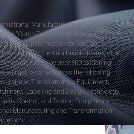
nternational Manufacturing and
orum “Coton Textile, Garments and
ng and Transformation for Africa’s
ide will hold the Kribi Beach International
k) participation by over 300 exhibiting
 will get to come across the following
essing, and Transformation Equipment,
hinery, Labelling and Design Technology,
uality Control, and Testing Equipments.
ional Manufacturing and Transformation
Cameroon