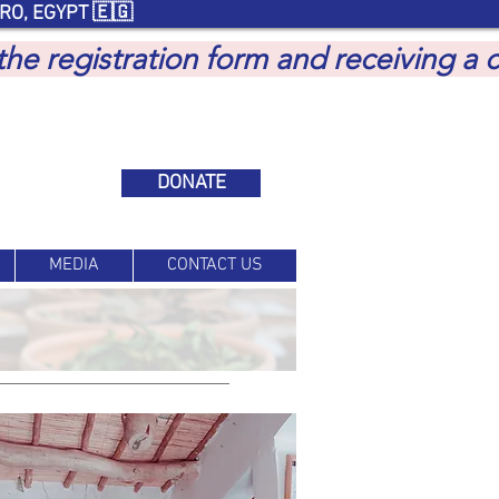
RO, EGYPT 🇪🇬
 the registration form and receiving a
DONATE
MEDIA
CONTACT US