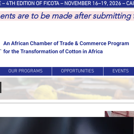
 – 4TH EDITION OF FICOTA – NOVEMBER 16–19, 2026 – CAI
yments are to be made after submitting
An African Chamber of Trade & Commerce Program
for the Transformation of Cotton in Africa
OUR PROGRAMS
OPPORTUNITIES
EVENTS
d