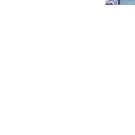
ABOUT
by ACC to
ABOUT FICOTA
nd all
ABOUT ACC
gions
and related
OUR PARTNERS
mmon
"ONE VISION. ONE VOICE FOR AFRICA."
AFRICAN FASHION PROJECT