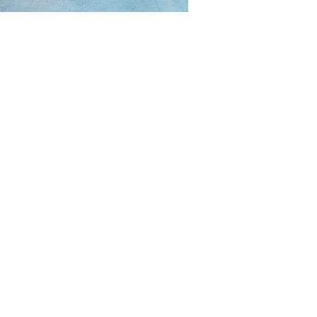
CONTACT
P.O. Box 35574 Golf-Ntoungou,
Bastos, Yaounde, Centre-Region,
Cameroon
info@ficota.org
(+237) 677 581 551
FOLLOW US