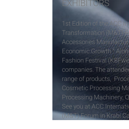
EXHIBITORS
1st Edition of the ACC I
Transformation (M&T) F
Accessories Manufacturi
Economic Growth ” Alongs
Fashion Festival (KBFwee
companies. The attendees
range of products, Proc
Cosmetic Processing Mac
Processing Machinery, Q
See you at ACC Internat
(M&T) Forum in Krabi 