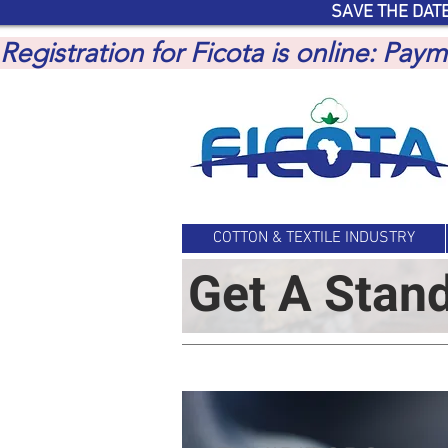
SAVE THE DATE
Registration for Ficota is online: Pa
COTTON & TEXTILE INDUSTRY
Get A Stan