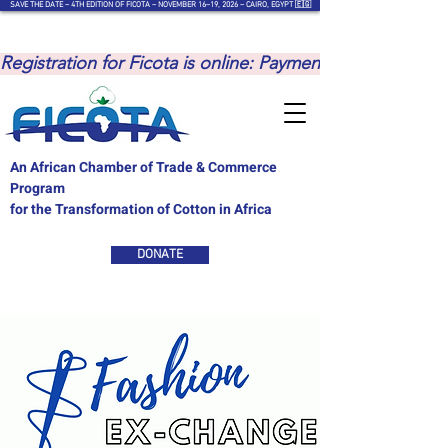
SAVE THE DATE – 4TH EDITION OF FICOTA – NOVEMBER 16–19, 2026 – CAIRO, EGYPT 🇪🇬
Registration for Ficota is online: Payments are to be ma
An African Chamber of Trade & Commerce
Program
for the Transformation of Cotton in Africa
DONATE