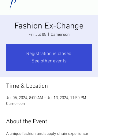
Fashion Ex-Change
Fri, Jul 05
  |  
Cameroon
Registration is closed
See other events
Time & Location
Jul 05, 2024, 8:00 AM – Jul 13, 2024, 11:50 PM
Cameroon
About the Event
A unique fashion and supply chain experience 