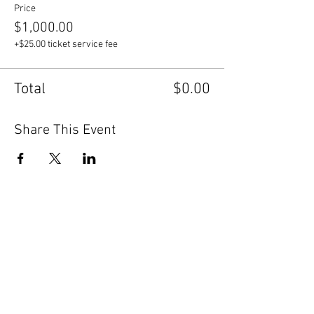
Price
$1,000.00
+$25.00 ticket service fee
Total
$0.00
Share This Event