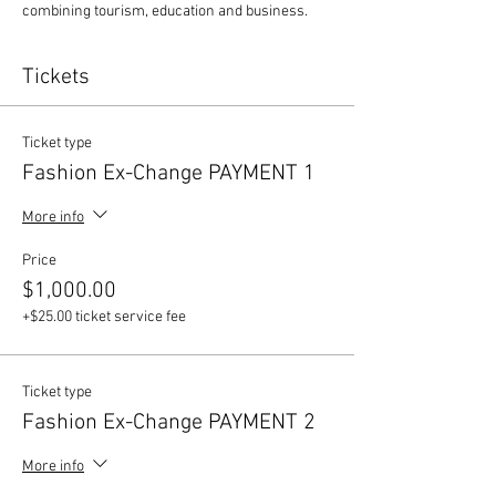
combining tourism, education and business. 
Tickets
Ticket type
Fashion Ex-Change PAYMENT 1
More info
Price
$1,000.00
+$25.00 ticket service fee
Ticket type
Fashion Ex-Change PAYMENT 2
More info